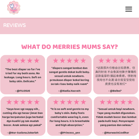
REVIEWS