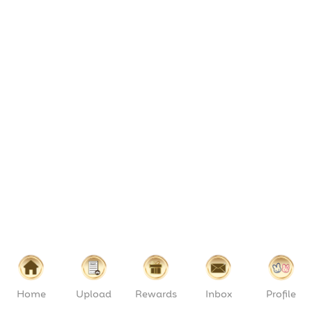
Home
Upload
Rewards
Inbox
Profile